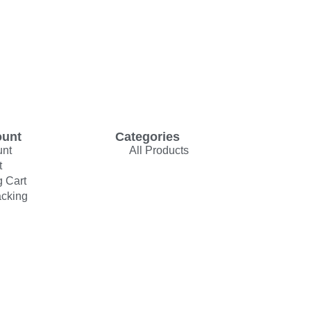
ount
Categories
unt
All Products
t
 Cart
acking