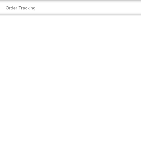
Order Tracking