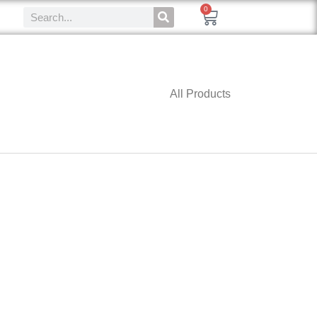
0
All Products