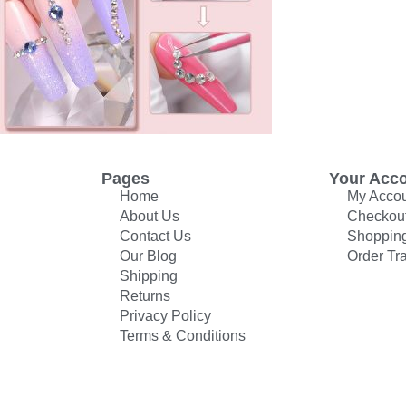
Pages
Your Acc
Home
My Acco
About Us
Checkou
Contact Us
Shopping
Our Blog
Order Tr
Shipping
Returns
Privacy Policy
Terms & Conditions
© All rights reserved