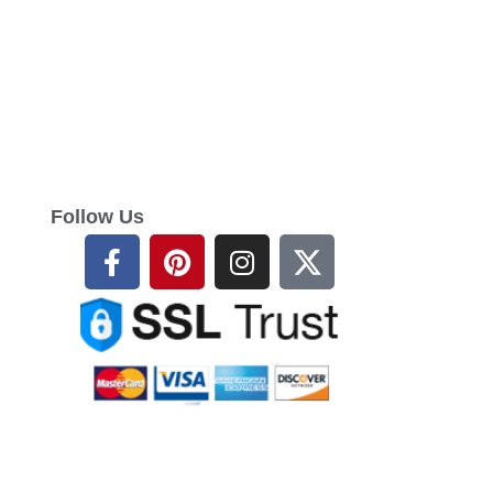
Follow Us