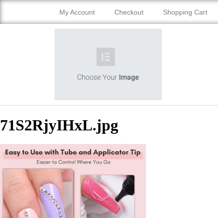
My Account
Checkout
Shopping Cart
71S2RjyIHxL.jpg