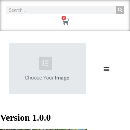
0
Version 1.0.0