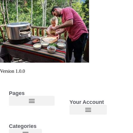
Version 1.0.0
Pages
Your Account
Categories