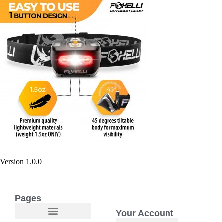
Version 1.0.0
Pages
Your Account