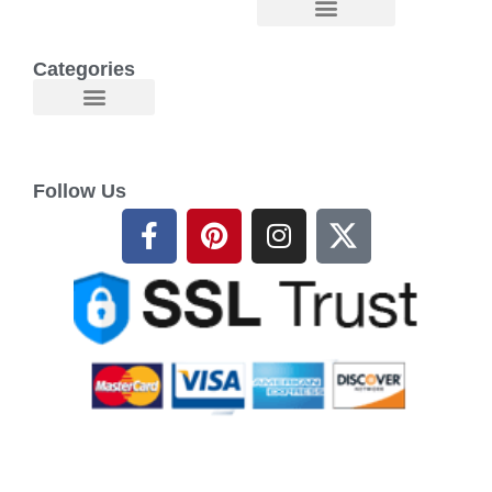
Categories
Follow Us