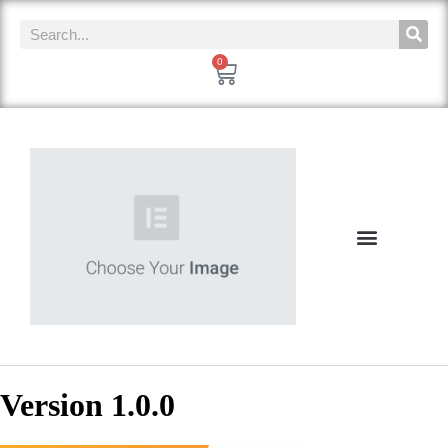
0
Version 1.0.0